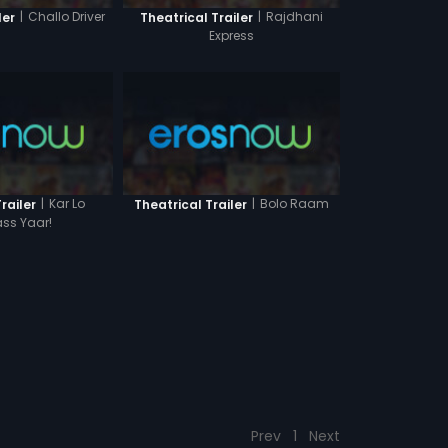
|
Challo Driver
|
Rajdhani
ler
Theatrical Trailer
Express
|
Kar Lo
|
Bolo Raam
railer
Theatrical Trailer
ss Yaar!
Prev
1
Next