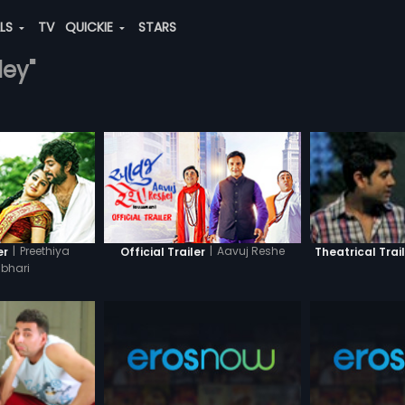
ALS
TV
QUICKIE
STARS
dey"
|
Preethiya
|
Aavuj Reshe
er
Official Trailer
Theatrical Trai
bhari