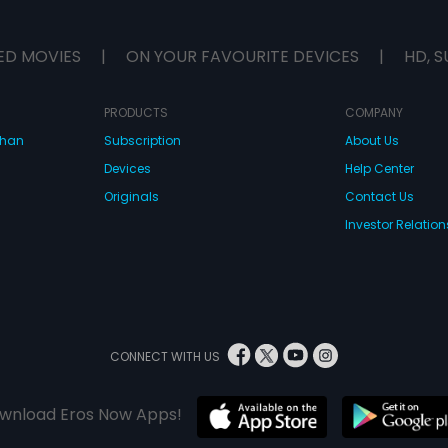
ED MOVIES
|
ON YOUR FAVOURITE DEVICES
|
HD, S
PRODUCTS
COMPANY
dhan
Subscription
About Us
Devices
Help Center
Originals
Contact Us
Investor Relation
CONNECT WITH US
wnload Eros Now Apps!