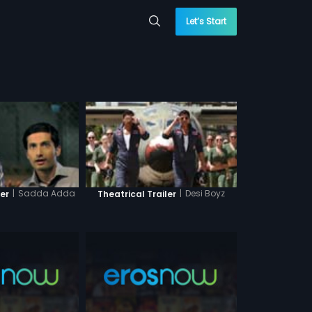
Let’s Start
|
Sadda Adda
|
Desi Boyz
ler
Theatrical Trailer