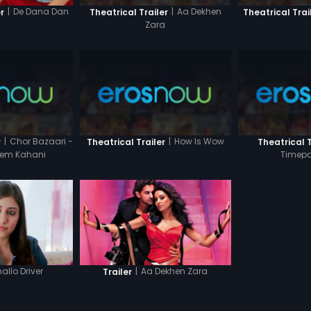
|
Aa Dekhen
|
De Dana Dan
Theatrical Trailer
Theatrical Trai
r
Zara
|
Chor Bazaari -
|
How Is Wow
r
Theatrical Trailer
Theatrical T
Prem Kahani
Timepa
allo Driver
|
Aa Dekhen Zara
Trailer