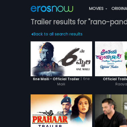
MOVIES
ORIGIN
Trailer results for "rano-pan
Back to all search results
|
6ne
6ne Maili - Official Trailer
Official Trail
Maili
Raaya