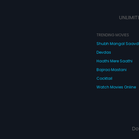
UNLIMIT
TRENDING MOVIES
Shubh Mangal Saav
Devdas
Haathi Mere Saathi
Bajirao Mastani
Cocktail
Watch Movies Online
Do