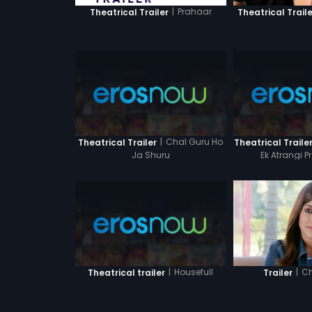
|
Prahaar
Theatrical Trailer
Theatrical Traile
|
Chal Guru Ho
Theatrical Trailer
Theatrical Traile
Ja Shuru
Ek Atrangi 
|
Housefull
|
Ch
Theatrical trailer
Trailer