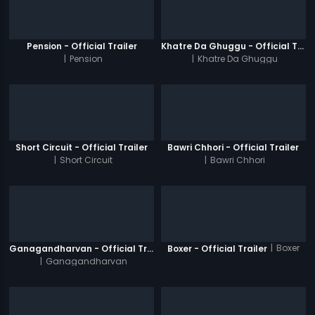
Pension - Official Trailer
Khatre Da Ghuggu - Official Trailer
|
Pension
|
Khatre Da Ghuggu
Short Circuit - Official Trailer
Bawri Chhori - Official Trailer
|
Short Circuit
|
Bawri Chhori
|
Boxer
Ganagandharvan - Official Trailer
Boxer - Official Trailer
|
Ganagandharvan