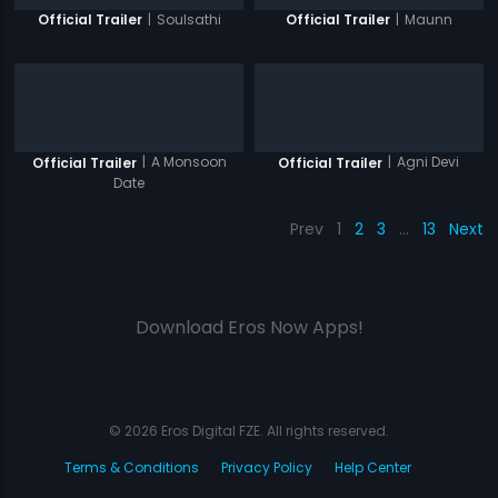
|
Soulsathi
|
Maunn
Official Trailer
Official Trailer
|
A Monsoon
|
Agni Devi
Official Trailer
Official Trailer
Date
Prev
1
2
3
…
13
Next
Download Eros Now Apps!
© 2026 Eros Digital FZE. All rights reserved.
Terms & Conditions
Privacy Policy
Help Center