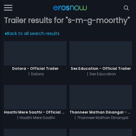
Trailer results for "s-m-g-moorthy"
Back to all search results
Dotara - Official Trailer
Sex Education - Official Trailer
|
Dotara
|
Sex Education
Haathi Mere Saathi - Official Trailer
Thanneer Mathan Dinangal - Official Trailer
|
Haathi Mere Saathi
|
Thanneer Mathan Dinangal