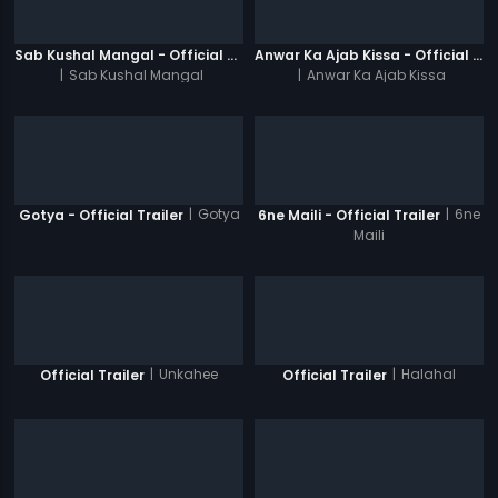
Sab Kushal Mangal - Official Trailer
Anwar Ka Ajab Kissa - Official Trailer
|
Sab Kushal Mangal
|
Anwar Ka Ajab Kissa
|
Gotya
|
6ne
Gotya - Official Trailer
6ne Maili - Official Trailer
Maili
|
Unkahee
|
Halahal
Official Trailer
Official Trailer