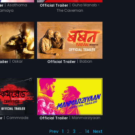
|
Asathoma
|
Guha Manab -
er
Official Trailer
amaya
The Caveman
|
Oskar
|
Baban
ailer
Official Trailer
|
Commrade
|
Manmarziyaan
er
Official Trailer
Prev
1
2
3
…
14
Next