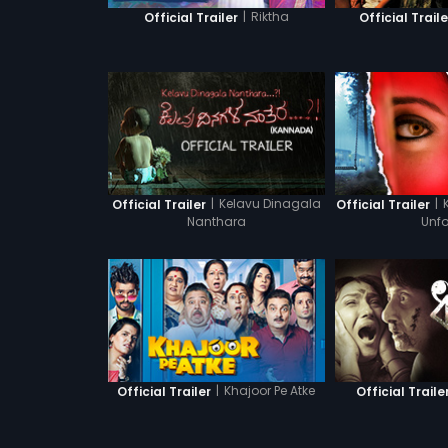
|
Riktha
Official Trailer
Official Traile
|
Kelavu Dinagala
|
Official Trailer
Official Trailer
Nanthara
Unfo
|
Khajoor Pe Atke
Official Trailer
Official Traile