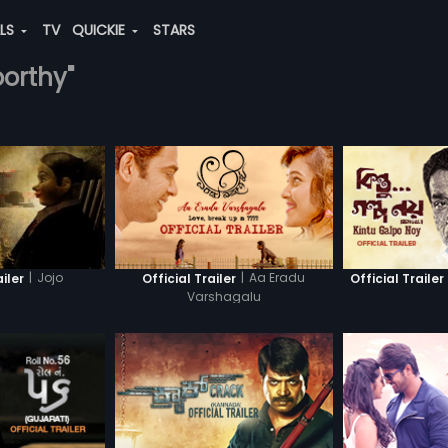
ALS
TV
QUICKIE
STARS
oorthy"
|
Jojo
|
Aa Eradu
ailer
Official Trailer
Official Trailer
Varshagalu