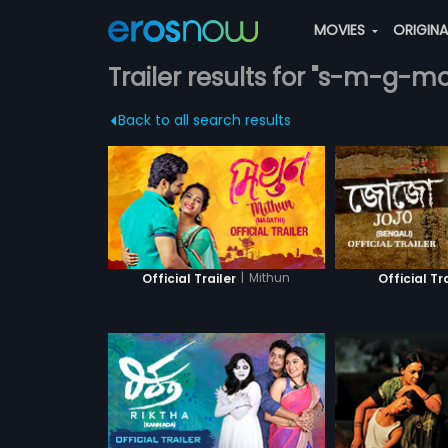
MOVIES
ORIGIN
Trailer results for "s-m-g-m
Back to all search results
|
Mithun
Official Trailer
Official Tr