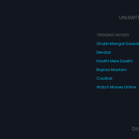
UNLIMIT
TRENDING MOVIES
Shubh Mangal Saav
Devdas
Haathi Mere Saathi
Bajirao Mastani
Cocktail
Watch Movies Online
Do