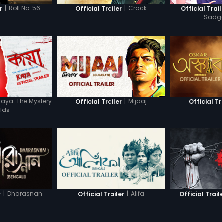
|
Roll No. 56
|
Crack
r
Official Trailer
Official Trail
Sadg
Kaya: The Mystery
|
Mijaaj
Official Trailer
Official Tr
lds
|
Dharasnan
|
Alifa
r
Official Trailer
Official Trail