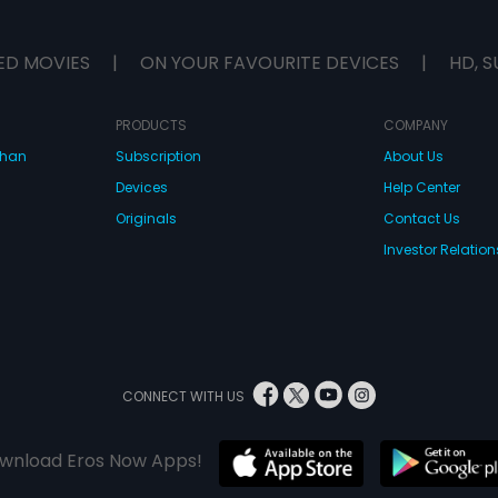
ED MOVIES
|
ON YOUR FAVOURITE DEVICES
|
HD, S
PRODUCTS
COMPANY
dhan
Subscription
About Us
Devices
Help Center
Originals
Contact Us
Investor Relation
CONNECT WITH US
wnload Eros Now Apps!