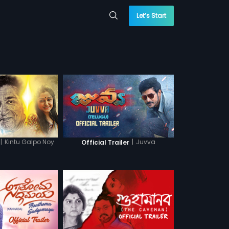
Let’s Start
|
Kintu Galpo Noy
|
Juvva
Official Trailer