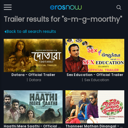
Trailer results for "s-m-g-moorthy"
Back to all search results
Dotara - Official Trailer
Sex Education - Official Trailer
|
Dotara
|
Sex Education
Haathi Mere Saathi - Official Trailer
Thanneer Mathan Dinangal - Official Trailer