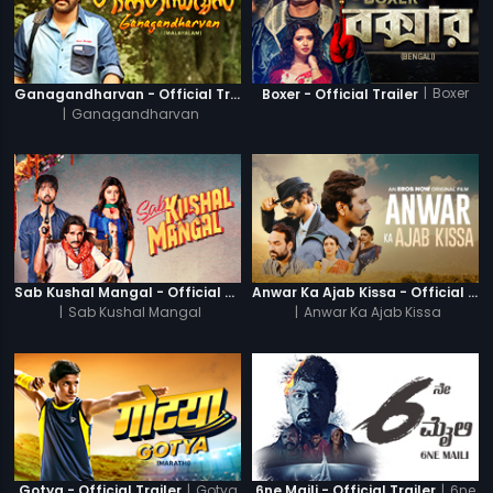
|
Boxer
Ganagandharvan - Official Trailer
Boxer - Official Trailer
|
Ganagandharvan
Sab Kushal Mangal - Official Trailer
Anwar Ka Ajab Kissa - Official Trailer
|
Sab Kushal Mangal
|
Anwar Ka Ajab Kissa
|
Gotya
|
6ne
Gotya - Official Trailer
6ne Maili - Official Trailer