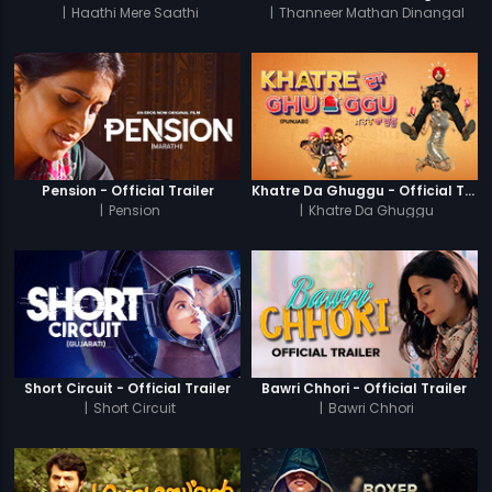
|
Haathi Mere Saathi
|
Thanneer Mathan Dinangal
Pension - Official Trailer
Khatre Da Ghuggu - Official Trailer
|
Pension
|
Khatre Da Ghuggu
Short Circuit - Official Trailer
Bawri Chhori - Official Trailer
|
Short Circuit
|
Bawri Chhori