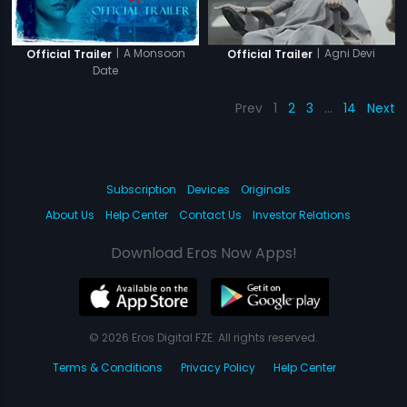
|
A Monsoon
|
Agni Devi
Official Trailer
Official Trailer
Date
Prev
1
2
3
…
14
Next
Subscription
Devices
Originals
About Us
Help Center
Contact Us
Investor Relations
Download Eros Now Apps!
© 2026 Eros Digital FZE. All rights reserved.
Terms & Conditions
Privacy Policy
Help Center