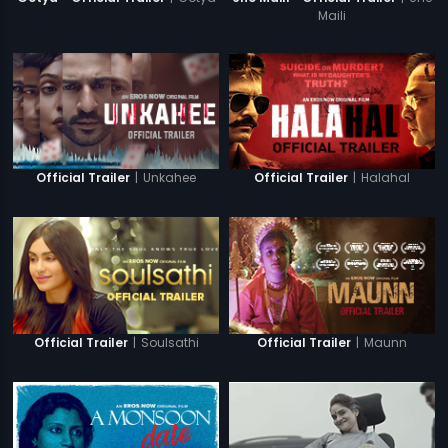
Maili
|
Unkahee
|
Halahal
Official Trailer
Official Trailer
|
Soulsathi
|
Maunn
Official Trailer
Official Trailer