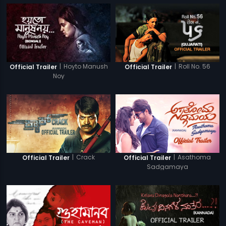
|
Hoyto Manush
|
Roll No. 56
Official Trailer
Official Trailer
Noy
|
Crack
|
Asathoma
Official Trailer
Official Trailer
Sadgamaya