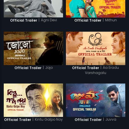
|
Agni Devi
|
Mithun
Official Trailer
Official Trailer
|
Jojo
|
Aa Eradu
Official Trailer
Official Trailer
Varshagalu
|
Kintu Galpo Noy
|
Juvva
Official Trailer
Official Trailer