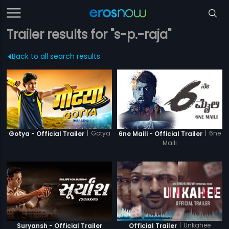
Trailer results for "s-p.-raja"
Back to all search results
|
Gotya
|
6ne
Gotya - Official Trailer
6ne Maili - Official Trailer
Maili
|
Unkahee
Suryansh - Official Trailer
Official Trailer