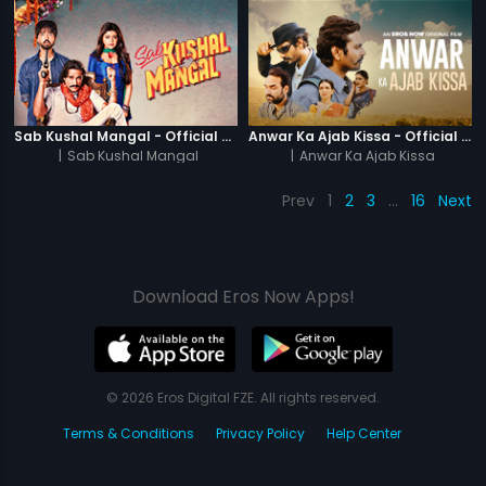
Sab Kushal Mangal - Official Trailer
Anwar Ka Ajab Kissa - Official Trailer
|
Sab Kushal Mangal
|
Anwar Ka Ajab Kissa
Prev
1
2
3
…
16
Next
Download Eros Now Apps!
© 2026 Eros Digital FZE. All rights reserved.
Terms & Conditions
Privacy Policy
Help Center