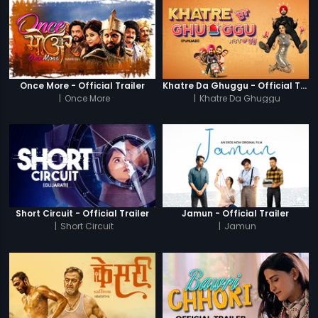
Once More - Official Trailer
Khatre Da Ghuggu - Official Trailer
|
Once More
|
Khatre Da Ghuggu
Short Circuit - Official Trailer
Jamun - Official Trailer
|
Short Circuit
|
Jamun