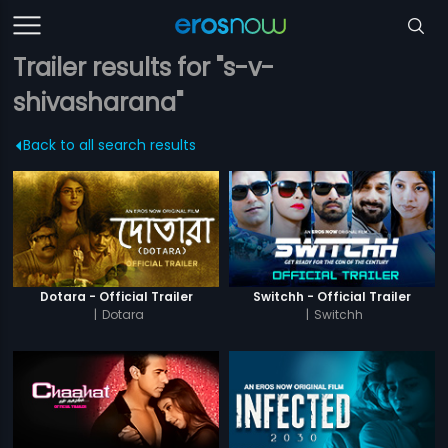
Trailer results for "s-v-
shivasharana"
Back to all search results
Dotara - Official Trailer
Switchh - Official Trailer
|
Dotara
|
Switchh