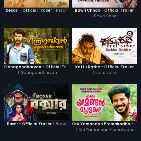
|
Kesari
Kesari - Official Trailer
Bawri Chhori - Official Trailer
|
Bawri Chhori
Ganagandharvan - Official Trailer
Kattu Kathe - Official Trailer
|
Ganagandharvan
|
Kattu Kathe
|
Boxer
Boxer - Official Trailer
Oru Yamandan Premakadha - Official Trailer
|
Oru Yamandan Premakadha