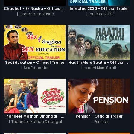
Chaahat - Ek Nasha - Official Trailer
Infected 2030 - Official Trailer
|
Chaahat Ek Nasha
|
Infected 2030
Sex Education - Official Trailer
Haathi Mere Saathi - Official Trailer
|
Sex Education
|
Haathi Mere Saathi
Thanneer Mathan Dinangal - Official Trailer
Pension - Official Trailer
|
Thanneer Mathan Dinangal
|
Pension