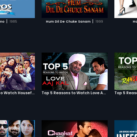
TO WATCHLIST
ADD TO WATCHLIST
 to see how this
of errors resulting in total chaos
refuses
acts the three lives!
and mayhem.
what? Wh
partner.
TCH MOVIE
WATCH MOVIE
two of t
|
|
ono
1985
Hum Dil De Chuke Sanam
1999
Ho
heart i
comedy
Top 5 Reasons to Watch Housefull 3
Top 5 Reasons to Watch Love Aaj Kal