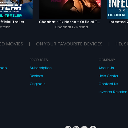
ficial Trailer
Chaahat - Ek Nasha - Official Trailer
Infected 2
witchh
|
Chaahat Ek Nasha
|
ED MOVIES
|
ON YOUR FAVOURITE DEVICES
|
HD, S
PRODUCTS
COMPANY
dhan
Subscription
About Us
Devices
Help Center
Originals
Contact Us
Investor Relation