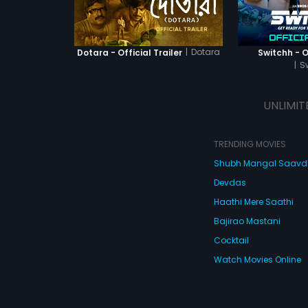
|
Dotara
Dotara - Official Trailer
Switchh - Of
|
S
UNLIMIT
TRENDING MOVIES
Shubh Mangal Saav
Devdas
Haathi Mere Saathi
Bajirao Mastani
Cocktail
Watch Movies Online