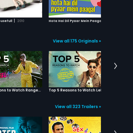
ADD TO WATCHLIST
ADD TO WATCHLIST
 to see Rohit again. Now
planted in her house by a police
o will be Riya's life
constable. One night Shanti is
...Rohit or Vicky? Watch the
molested but is saved in the nick
WATCH MOVIE
WATCH MOVIE
hem battle it out for Riya's
of time by a young man Shankar.
|
|
usefull
2010
Hota Hai Dil Pyaar Mein Paagal
2006
n this big hearted musical
Shankar comes across evidence
.
that may implicate Vishtar, and he
takes it to Assistant
Commissioner of Police Rathod.
View all 175 Originals »
What Shankar does not know is
that that he has opened up a
Pandoras Box that will endanger
his life, as well as the life of his
girlfriend, Vikram and Shanti.
Top 5 Reasons to Watch Rangeela
Top 5 Reasons to Watch Lekar Hum Deewana Dil
View all 323 Trailers »