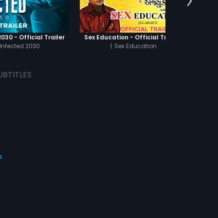
030 - Official Trailer
Sex Education - Official Trailer
Infected 2030
|
Sex Education
UBTITLES
s