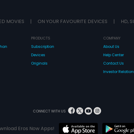
ED MOVIES
|
ON YOUR FAVOURITE DEVICES
|
HD, S
PRODUCTS
COMPANY
dhan
Subscription
About Us
Devices
Help Center
Originals
Contact Us
Investor Relation
CONNECT WITH US
wnload Eros Now Apps!