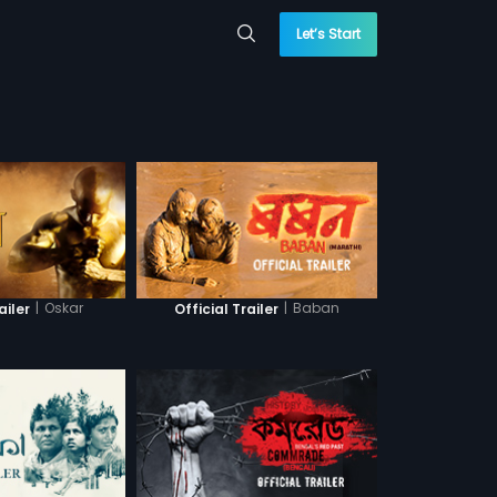
Let’s Start
|
Oskar
|
Baban
ailer
Official Trailer