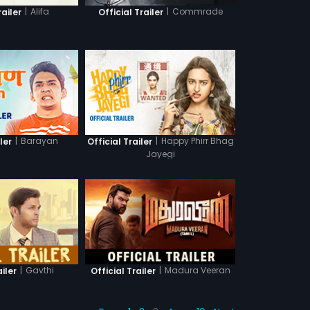
|
Alifa
|
Commrade
railer
Official Trailer
|
Barayan
|
Happy Phirr Bhag
ler
Official Trailer
Jayegi
|
Gavthi
|
Madura Veeran
ailer
Official Trailer