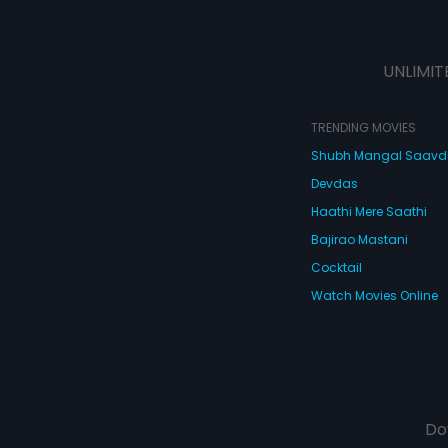
UNLIMIT
TRENDING MOVIES
Shubh Mangal Saav
Devdas
Haathi Mere Saathi
Bajirao Mastani
Cocktail
Watch Movies Online
Do