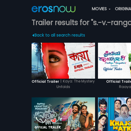
MOVIES
ORIGIN
Trailer results for "s.-v.-rang
Back to all search results
|
Kaya: The Mystery
Official Trailer
Official Trail
Unfolds
Raaya