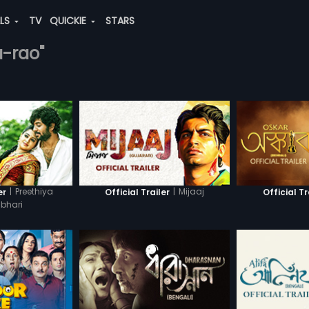
ALS
TV
QUICKIE
STARS
a-rao"
|
Preethiya
|
Mijaaj
er
Official Trailer
Official Tr
bhari