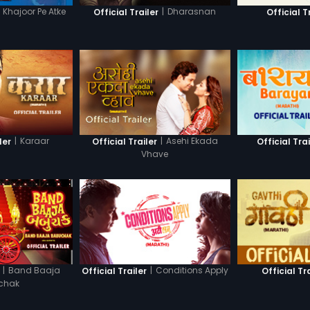
Khajoor Pe Atke
|
Dharasnan
Official Trailer
Official T
|
Karaar
|
Asehi Ekada
ler
Official Trailer
Official Trai
Vhave
|
Band Baaja
|
Conditions Apply
Official Trailer
Official Tr
chak