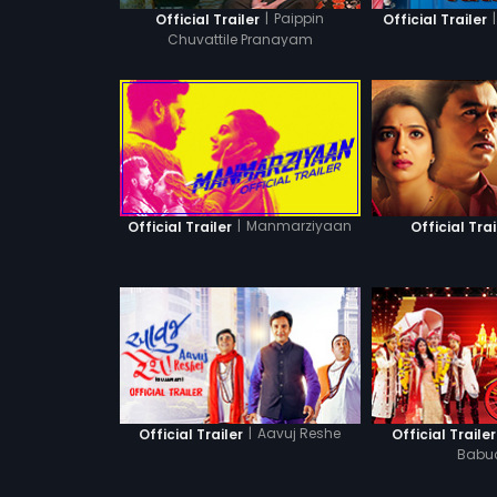
|
Paippin
|
Official Trailer
Official Trailer
Chuvattile Pranayam
|
Manmarziyaan
Official Trailer
Official Trai
|
Aavuj Reshe
Official Trailer
Official Trailer
Babu