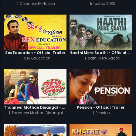
|
Chaahat Ek Nasha
|
Infected 2030
Sex Education - Official Trailer
Haathi Mere Saathi - Official Trailer
|
Sex Education
|
Haathi Mere Saathi
Thanneer Mathan Dinangal - Official Trailer
Pension - Official Trailer
|
Thanneer Mathan Dinangal
|
Pension