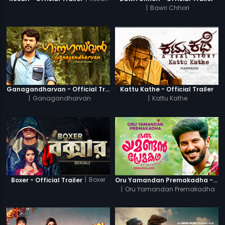
|
Bawri Chhori
Ganagandharvan - Official Trailer
Kattu Kathe - Official Trailer
|
Ganagandharvan
|
Kattu Kathe
|
Boxer
Boxer - Official Trailer
Oru Yamandan Premakadha - Official Trailer
|
Oru Yamandan Premakadha