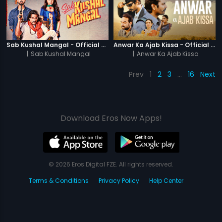
Sab Kushal Mangal - Official Trailer
Anwar Ka Ajab Kissa - Official Trailer
|
Sab Kushal Mangal
|
Anwar Ka Ajab Kissa
Prev
1
2
3
…
16
Next
Download Eros Now Apps!
© 2026 Eros Digital FZE. All rights reserved.
Terms & Conditions
Privacy Policy
Help Center