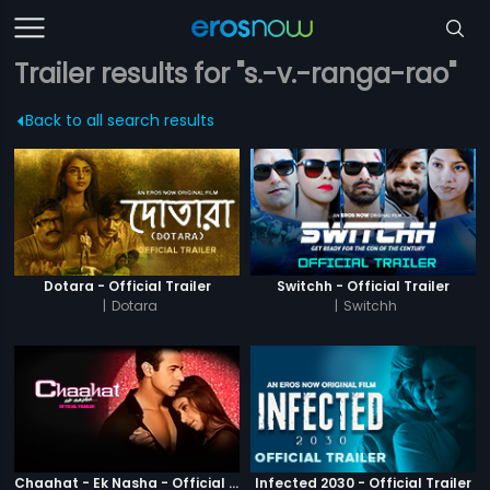
Trailer results for "s.-v.-ranga-rao"
Back to all search results
Dotara - Official Trailer
Switchh - Official Trailer
|
Dotara
|
Switchh
Chaahat - Ek Nasha - Official Trailer
Infected 2030 - Official Trailer