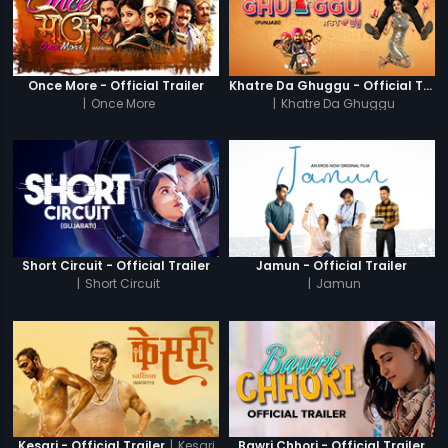
Once More - Official Trailer
Khatre Da Ghuggu - Official Trailer
|
Once More
|
Khatre Da Ghuggu
Short Circuit - Official Trailer
Jamun - Official Trailer
|
Short Circuit
|
Jamun
|
Kesari
Kesari - Official Trailer
Bawri Chhori - Official Trailer