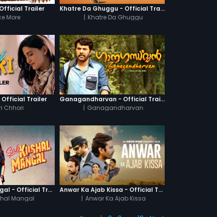
fficial Trailer
Khatre Da Ghuggu - Official Trailer
e More
|
Khatre Da Ghuggu
 Official Trailer
Ganagandharvan - Official Trailer
i Chhori
|
Ganagandharvan
Sab Kushal Mangal - Official Trailer
Anwar Ka Ajab Kissa - Official Trailer
hal Mangal
|
Anwar Ka Ajab Kissa