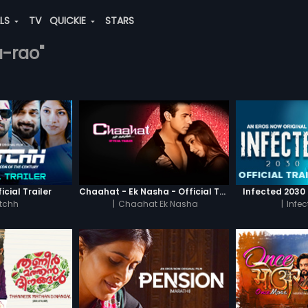
ALS
TV
QUICKIE
STARS
a-rao"
icial Trailer
Chaahat - Ek Nasha - Official Trailer
Infected 2030 -
tchh
|
Chaahat Ek Nasha
|
Infe