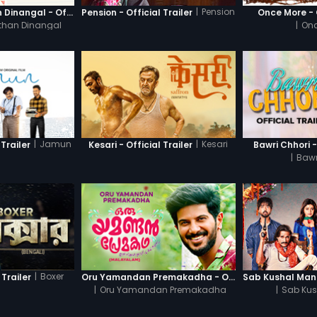
|
Pension
Thanneer Mathan Dinangal - Official Trailer
Pension - Official Trailer
Once More - O
than Dinangal
|
Onc
|
Jamun
|
Kesari
Trailer
Kesari - Official Trailer
Bawri Chhori -
|
Bawr
|
Boxer
 Trailer
Oru Yamandan Premakadha - Official Trailer
|
Oru Yamandan Premakadha
|
Sab Kus