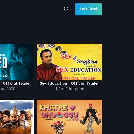
Let’s Start
 Official Trailer
Sex Education - Official Trailer
cted 2030
|
Sex Education