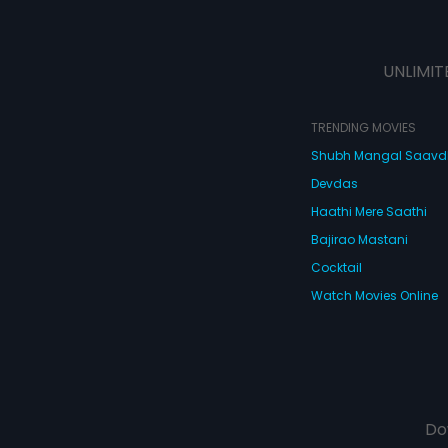
UNLIMIT
TRENDING MOVIES
Shubh Mangal Saav
Devdas
Haathi Mere Saathi
Bajirao Mastani
Cocktail
Watch Movies Online
Do