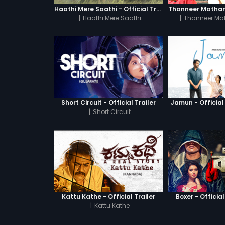
Haathi Mere Saathi - Official Trailer
|
Haathi Mere Saathi
|
Thanneer Ma
Short Circuit - Official Trailer
Jamun - Official 
|
Short Circuit
Kattu Kathe - Official Trailer
Boxer - Official
|
Kattu Kathe