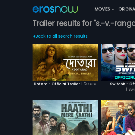
MOVIES
ORIGIN
Trailer results for "s.-v.-rang
Back to all search results
|
Dotara
Dotara - Official Trailer
Switchh - Off
|
Swi