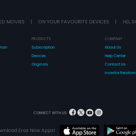
ED MOVIES
|
ON YOUR FAVOURITE DEVICES
|
HD, S
PRODUCTS
COMPANY
dhan
Subscription
About Us
Devices
Help Center
Originals
Contact Us
Investor Relation
CONNECT WITH US
wnload Eros Now Apps!