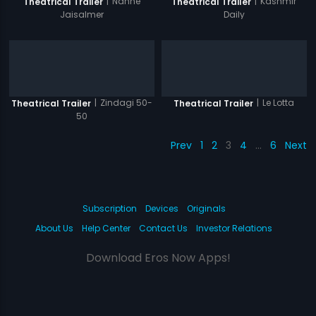
|
Nanhe
|
Kashmir
Theatrical Trailer
Theatrical Trailer
Jaisalmer
Daily
|
Zindagi 50-
|
Le Lotta
Theatrical Trailer
Theatrical Trailer
50
Prev
1
2
3
4
…
6
Next
Subscription
Devices
Originals
About Us
Help Center
Contact Us
Investor Relations
Download Eros Now Apps!