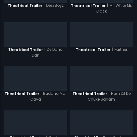
|
Desi Boyz
|
Mr. White Mr.
Theatrical Trailer
Theatrical Trailer
Black
|
De Dana
|
Partner
Theatrical Trailer
Theatrical Trailer
Dan
|
Buddha Mar
|
Hum Dil De
Theatrical Trailer
Theatrical Trailer
Gaya
Chuke Sanam