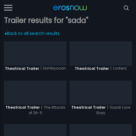
Trailer results for "sada"
Back to all search results
|
Dishkiyaoon
|
Lootera
Theatrical Trailer
Theatrical Trailer
|
The Attacks
|
Saadi Love
Theatrical Trailer
Theatrical Trailer
of 26-11
Story