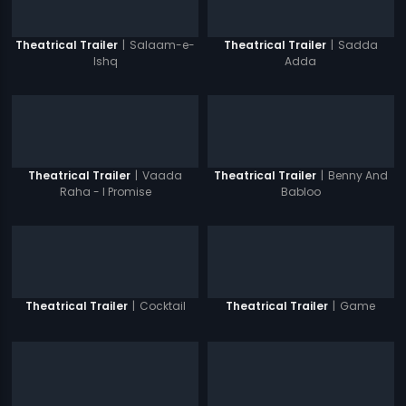
|
Salaam-e-
|
Sadda
Theatrical Trailer
Theatrical Trailer
Ishq
Adda
|
Vaada
|
Benny And
Theatrical Trailer
Theatrical Trailer
Raha - I Promise
Babloo
|
Cocktail
|
Game
Theatrical Trailer
Theatrical Trailer