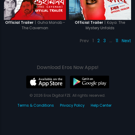
|
Guha Manab -
|
Kaya: The
Official Trailer
Official Trailer
The Caveman
Mystery Unfolds
Prev
1
2
3
…
11
Next
Download Eros Now Apps!
© 2026 Eros Digital FZE. All rights reserved.
Terms & Conditions
Privacy Policy
Help Center