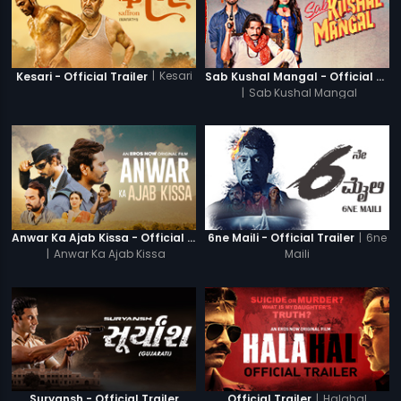
|
Kesari
Kesari - Official Trailer
Sab Kushal Mangal - Official Trailer
|
Sab Kushal Mangal
|
6ne
Anwar Ka Ajab Kissa - Official Trailer
6ne Maili - Official Trailer
|
Anwar Ka Ajab Kissa
Maili
|
Halahal
Suryansh - Official Trailer
Official Trailer