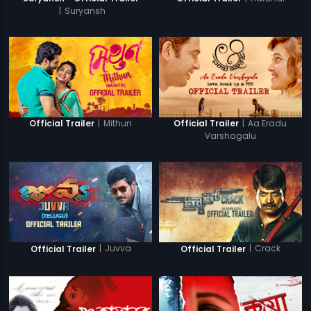
|
Suryansh
|
Mithun
|
Aa Eradu
Official Trailer
Official Trailer
Varshagalu
|
Juvva
|
Crack
Official Trailer
Official Trailer