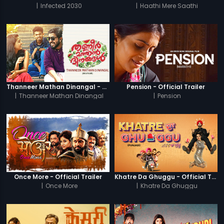
|
Infected 2030
|
Haathi Mere Saathi
Thanneer Mathan Dinangal - Official Trailer
Pension - Official Trailer
|
Thanneer Mathan Dinangal
|
Pension
Once More - Official Trailer
Khatre Da Ghuggu - Official Trailer
|
Once More
|
Khatre Da Ghuggu