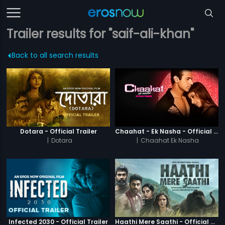
Trailer results for "saif-ali-khan"
Back to all search results
Dotara - Official Trailer
Chaahat - Ek Nasha - Official Trailer
|
Dotara
|
Chaahat Ek Nasha
Infected 2030 - Official Trailer
Haathi Mere Saathi - Official Trailer