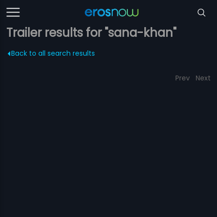
Trailer results for "sana-khan"
Back to all search results
Prev
Next