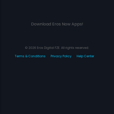
Download Eros Now Apps!
© 2026 Eros Digital FZE. All rights reserved.
Terms & Conditions
Privacy Policy
Help Center