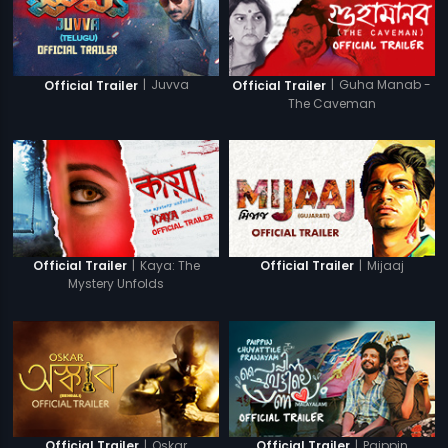
|
Juvva
|
Guha Manab -
Official Trailer
Official Trailer
The Caveman
|
Kaya: The
|
Mijaaj
Official Trailer
Official Trailer
Mystery Unfolds
|
Oskar
|
Paippin
Official Trailer
Official Trailer