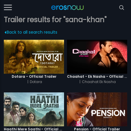
Trailer results for "sana-khan"
Back to all search results
Dotara - Official Trailer
Chaahat - Ek Nasha - Official Trailer
|
Dotara
|
Chaahat Ek Nasha
Haathi Mere Saathi - Official Trailer
Pension - Official Trailer