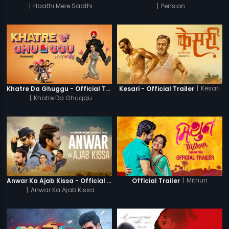
|
Haathi Mere Saathi
|
Pension
|
Kesari
Khatre Da Ghuggu - Official Trailer
Kesari - Official Trailer
|
Khatre Da Ghuggu
|
Mithun
Anwar Ka Ajab Kissa - Official Trailer
Official Trailer
|
Anwar Ka Ajab Kissa