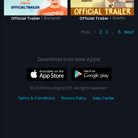
|
Barayan
|
Gavthi
Official Trailer
Official Trailer
Prev
1
2
3
…
6
Next
Download Eros Now Apps!
© 2026 Eros Digital FZE. All rights reserved.
Terms & Conditions
Privacy Policy
Help Center