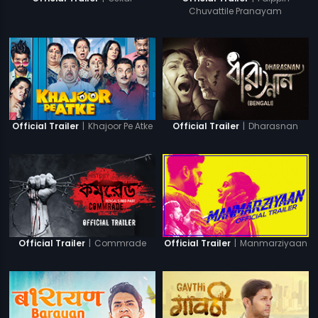
Chuvattile Pranayam
|
Khajoor Pe Atke
|
Dharasnan
Official Trailer
Official Trailer
|
Commrade
|
Manmarziyaan
Official Trailer
Official Trailer