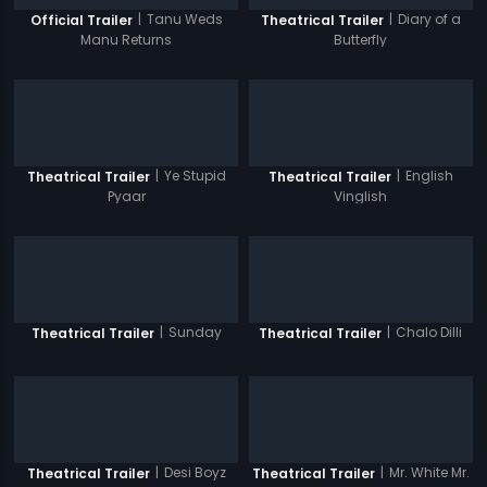
|
Tanu Weds
|
Diary of a
Official Trailer
Theatrical Trailer
Manu Returns
Butterfly
|
Ye Stupid
|
English
Theatrical Trailer
Theatrical Trailer
Pyaar
Vinglish
|
Sunday
|
Chalo Dilli
Theatrical Trailer
Theatrical Trailer
|
Desi Boyz
|
Mr. White Mr.
Theatrical Trailer
Theatrical Trailer