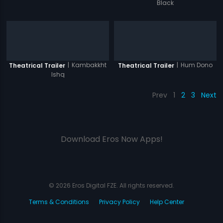
Black
|
Kambakkht
|
Hum Dono
Theatrical Trailer
Theatrical Trailer
Ishq
Prev
1
2
3
Next
Download Eros Now Apps!
© 2026 Eros Digital FZE. All rights reserved.
Terms & Conditions
Privacy Policy
Help Center