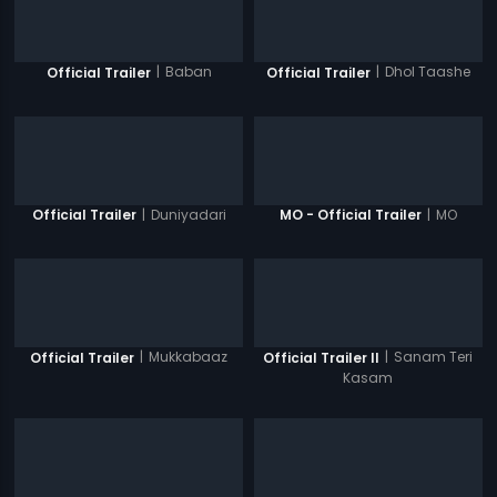
|
Baban
|
Dhol Taashe
Official Trailer
Official Trailer
|
Duniyadari
|
MO
Official Trailer
MO - Official Trailer
|
Mukkabaaz
|
Sanam Teri
Official Trailer
Official Trailer II
Kasam