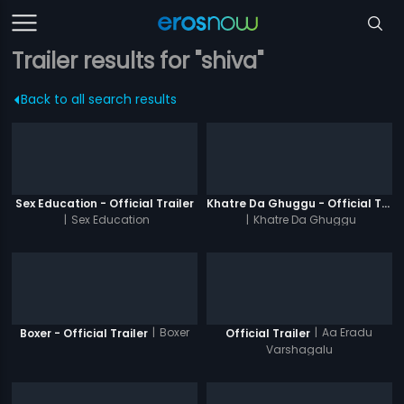
Trailer results for "shiva"
Back to all search results
Sex Education - Official Trailer
Khatre Da Ghuggu - Official Trailer
|
Sex Education
|
Khatre Da Ghuggu
|
Boxer
|
Aa Eradu
Boxer - Official Trailer
Official Trailer
Varshagalu