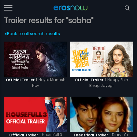
Trailer results for "sobha"
Back to all search results
|
Hoyto Manush
|
Happy Phirr
Official Trailer
Official Trailer
Noy
Bhag Jayegi
|
Housefull 3
|
Diary of a
Official Trailer
Theatrical Trailer