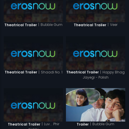
|
Bubble Gum
|
Veer
Theatrical Trailer
Theatrical Trailer
|
Shaadi No. 1
|
Happy Bhag
Theatrical Trailer
Theatrical Trailer
Jayegi - Polish
|
Luv... Phir
|
Bubble Gum
Theatrical Trailer
Trailer