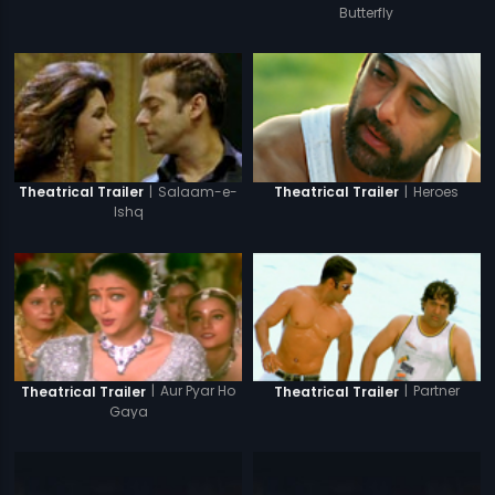
Butterfly
|
Salaam-e-
|
Heroes
Theatrical Trailer
Theatrical Trailer
Ishq
|
Aur Pyar Ho
|
Partner
Theatrical Trailer
Theatrical Trailer
Gaya