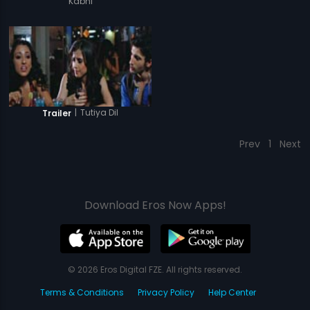
Kabhi
|
Tutiya Dil
Trailer
Prev
1
Next
Download Eros Now Apps!
© 2026 Eros Digital FZE. All rights reserved.
Terms & Conditions
Privacy Policy
Help Center