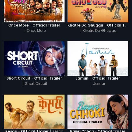
Once More - Official Trailer
Khatre Da Ghuggu - Official Trailer
|
Once More
|
Khatre Da Ghuggu
Short Circuit - Official Trailer
Jamun - Official Trailer
|
Short Circuit
|
Jamun
|
Kesari
Kesari - Official Trailer
Bawri Chhori - Official Trailer