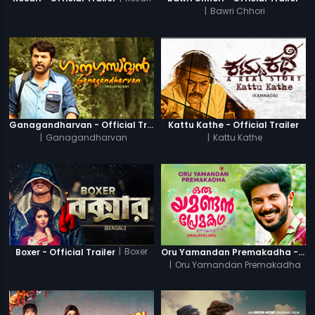
|
Bawri Chhori
Ganagandharvan - Official Trailer
Kattu Kathe - Official Trailer
|
Ganagandharvan
|
Kattu Kathe
|
Boxer
Boxer - Official Trailer
Oru Yamandan Premakadha - Official Trailer
|
Oru Yamandan Premakadha