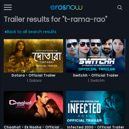
Trailer results for "t-rama-rao"
Back to all search results
Dotara - Official Trailer
Switchh - Official Trailer
|
Dotara
|
Switchh
Chaahat - Ek Nasha - Official Trailer
Infected 2030 - Official Trailer