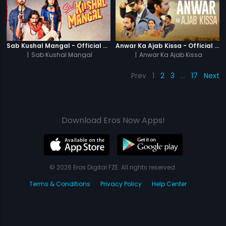
Sab Kushal Mangal - Official Trailer
Anwar Ka Ajab Kissa - Official Trailer
|
Sab Kushal Mangal
|
Anwar Ka Ajab Kissa
Prev
1
2
3
…
17
Next
Download Eros Now Apps!
© 2026 Eros Digital FZE. All rights reserved.
Terms & Conditions
Privacy Policy
Help Center