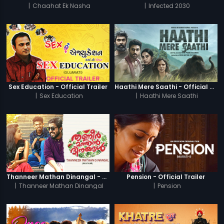
|
Chaahat Ek Nasha
|
Infected 2030
Sex Education - Official Trailer
Haathi Mere Saathi - Official Trailer
|
Sex Education
|
Haathi Mere Saathi
Thanneer Mathan Dinangal - Official Trailer
Pension - Official Trailer
|
Thanneer Mathan Dinangal
|
Pension