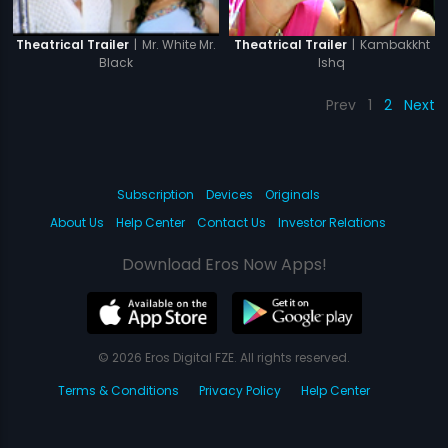
|
Mr. White Mr.
|
Kambakkht
Theatrical Trailer
Theatrical Trailer
Black
Ishq
Prev
1
2
Next
Subscription
Devices
Originals
About Us
Help Center
Contact Us
Investor Relations
Download Eros Now Apps!
© 2026 Eros Digital FZE. All rights reserved.
Terms & Conditions
Privacy Policy
Help Center