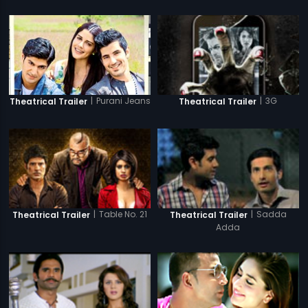
|
Purani Jeans
|
3G
Theatrical Trailer
Theatrical Trailer
|
Table No. 21
|
Sadda
Theatrical Trailer
Theatrical Trailer
Adda