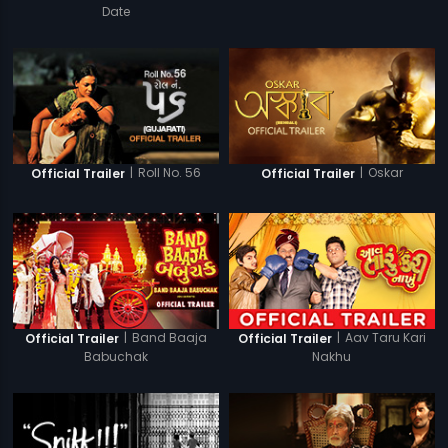
Date
|
Roll No. 56
|
Oskar
Official Trailer
Official Trailer
|
Band Baaja
|
Aav Taru Kari
Official Trailer
Official Trailer
Babuchak
Nakhu