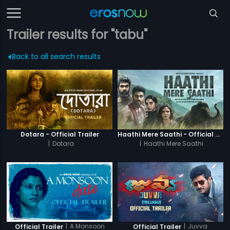
Trailer results for "tabu"
Back to all search results
Dotara - Official Trailer
Haathi Mere Saathi - Official Trailer
|
Dotara
|
Haathi Mere Saathi
|
A Monsoon
|
Juvva
Official Trailer
Official Trailer