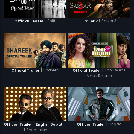
|
Sniff
|
Sarkar 3
Official Teaser
Trailer 2
|
Shareek
|
Tanu Weds
Official Trailer
Official Trailer
Manu Returns
|
Lingaa
Official Trailer - English Subtitles
Official Trailer
|
Shamitabh