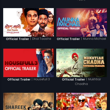
|
Dhol Taashe
|
Munna Michael
Official Trailer
Official Trailer
|
Housefull 3
|
Mukhtiar
Official Trailer
Official Trailer
Chadha