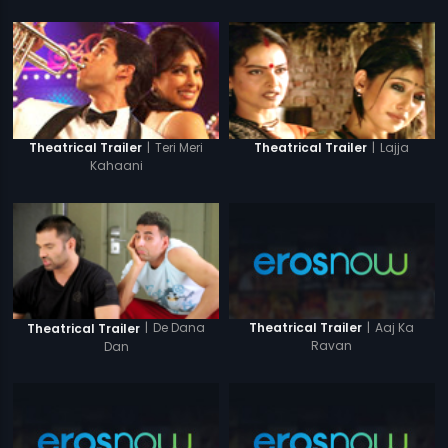
|
Teri Meri
|
Lajja
Theatrical Trailer
Theatrical Trailer
Kahaani
|
Aaj Ka
|
De Dana
Theatrical Trailer
Theatrical Trailer
Ravan
Dan