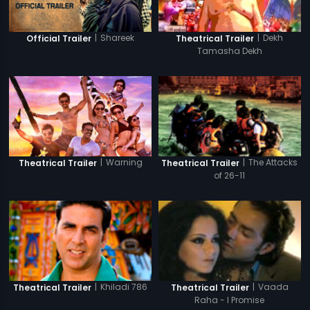
|
Shareek
|
Dekh
Official Trailer
Theatrical Trailer
Tamasha Dekh
|
Warning
|
The Attacks
Theatrical Trailer
Theatrical Trailer
of 26-11
|
Khiladi 786
|
Vaada
Theatrical Trailer
Theatrical Trailer
Raha - I Promise