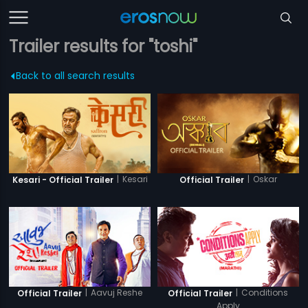
Trailer results for "toshi"
Back to all search results
|
Kesari
|
Oskar
Kesari - Official Trailer
Official Trailer
|
Aavuj Reshe
|
Conditions
Official Trailer
Official Trailer
Apply