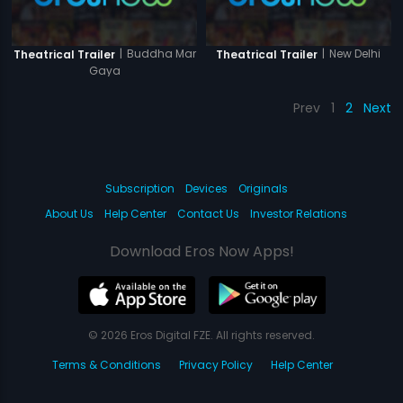
|
Buddha Mar
|
New Delhi
Theatrical Trailer
Theatrical Trailer
Gaya
Prev
1
2
Next
Subscription
Devices
Originals
About Us
Help Center
Contact Us
Investor Relations
Download Eros Now Apps!
© 2026 Eros Digital FZE. All rights reserved.
Terms & Conditions
Privacy Policy
Help Center