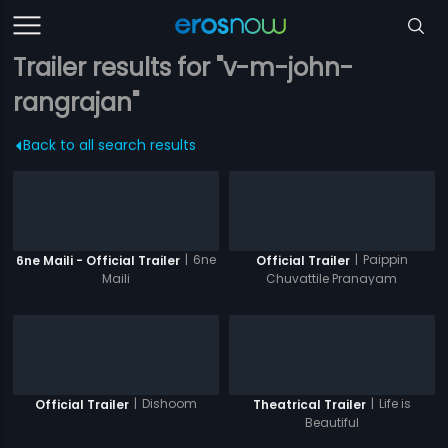
Trailer results for "v-m-john-
rangrajan"
Back to all search results
|
6ne
|
Paippin
6ne Maili - Official Trailer
Official Trailer
Maili
Chuvattile Pranayam
|
Dishoom
|
Life is
Official Trailer
Theatrical Trailer
Beautiful