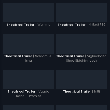
|
Warning
|
Khiladi 786
Theatrical Trailer
Theatrical Trailer
|
Salaam-e-
|
Vighnaharta
Theatrical Trailer
Theatrical Trailer
Ishq
Shree Siddhivinayak
|
Vaada
|
Mitti
Theatrical Trailer
Theatrical Trailer
Raha - I Promise