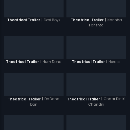
|
Desi Boyz
|
Nannha
Theatrical Trailer
Theatrical Trailer
Farishta
|
Hum Dono
|
Heroes
Theatrical Trailer
Theatrical Trailer
|
De Dana
|
Chaar Din Ki
Theatrical Trailer
Theatrical Trailer
Dan
Chandni