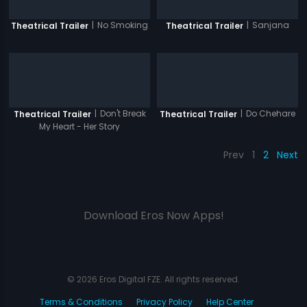
|
No Smoking
|
Sanjana
Theatrical Trailer
Theatrical Trailer
|
Don't Break
|
Do Chehare
Theatrical Trailer
Theatrical Trailer
My Heart - Her Story
Prev
1
2
Next
Download Eros Now Apps!
© 2026 Eros Digital FZE. All rights reserved.
Terms & Conditions
Privacy Policy
Help Center