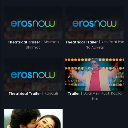
|
Shriman
|
Yeh Raat Phir
Theatrical Trailer
Theatrical Trailer
Shrimati
Na Aayegi
|
Kasauti
|
Daal Mein Kuch Kaala
Theatrical Trailer
Trailer
Hai