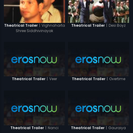
|
Vighnaharta
|
Desi Boyz
Theatrical Trailer
Theatrical Trailer
Shree Siddhivinayak
|
Veer
|
Overtime
Theatrical Trailer
Theatrical Trailer
|
Nanci
|
Gauraiya
Theatrical Trailer
Theatrical Trailer