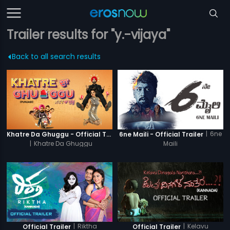
Trailer results for "y.-vijaya"
Back to all search results
|
6ne
Khatre Da Ghuggu - Official Trailer
6ne Maili - Official Trailer
|
Khatre Da Ghuggu
Maili
|
Riktha
|
Kelavu
Official Trailer
Official Trailer