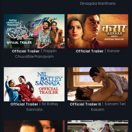
Dinagala Nanthara
|
Paippin
|
Karaar
Official Trailer
Official Trailer
Chuvattile Pranayam
|
Nil Battey
|
Sanam Teri
Official Trailer
Official Trailer II
Sannata
Kasam