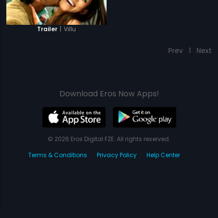
|
Villu
Trailer
Prev
1
Next
Download Eros Now Apps!
© 2026 Eros Digital FZE. All rights reserved.
Terms & Conditions
Privacy Policy
Help Center