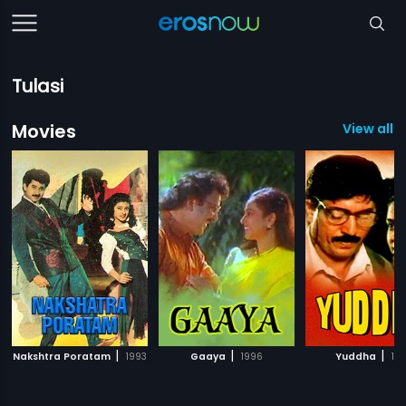
Tulasi
Movies
View all 
|
|
|
Nakshtra Poratam
1993
Gaaya
1996
Yuddha
19