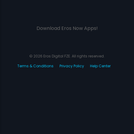
Download Eros Now Apps!
© 2026 Eros Digital FZE. All rights reserved.
Terms & Conditions
Privacy Policy
Help Center