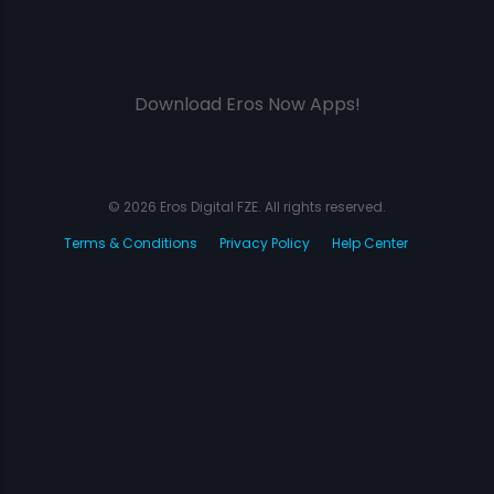
Download Eros Now Apps!
© 2026 Eros Digital FZE. All rights reserved.
Terms & Conditions
Privacy Policy
Help Center