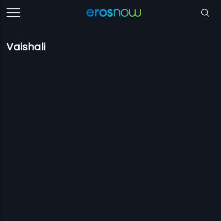
Vaishali