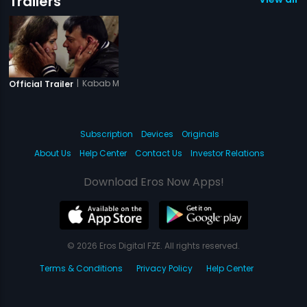
Trailers
|
Kabab Mein Haddi
Official Trailer
Subscription
Devices
Originals
About Us
Help Center
Contact Us
Investor Relations
Download Eros Now Apps!
© 2026 Eros Digital FZE. All rights reserved.
Terms & Conditions
Privacy Policy
Help Center