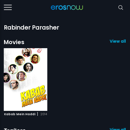
Rabinder Parasher
Movies
View all 1
|
Kabab Mein Haddi
2014
View all 1 