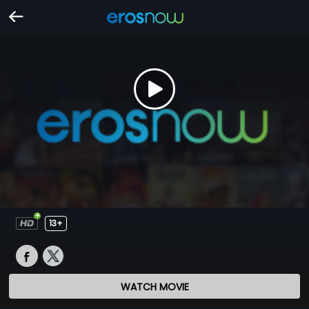
13+
WATCH MOVIE