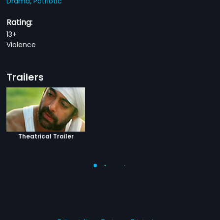
Drama,
Patriotic
Rating:
13+
Violence
Trailers
Theatrical Trailer