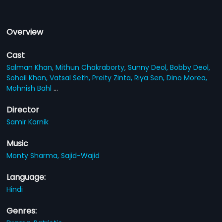
Overview
Cast
Salman Khan,
Mithun Chakraborty,
Sunny Deol,
Bobby Deol,
Sohail Khan,
Vatsal Seth,
Preity Zinta,
Riya Sen,
Dino Morea,
Mohnish Bahl
...
Director
Samir Karnik
Music
Monty Sharma,
Sajid-Wajid
Language:
Hindi
Genres: