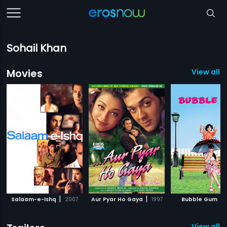
Sohail Khan
Movies
View all 1
|
|
|
Salaam-e-Ishq
2007
Aur Pyar Ho Gaya
1997
Bubble Gum
View all 1