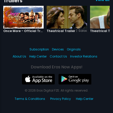
Trailers
|
Once More
|
Salaam-e-Ishq
Once More - Official Trailer
Theatrical Trailer
Theatrical Tra
Subscription
Devices
Originals
About Us
Help Center
Contact Us
Investor Relations
Download Eros Now Apps!
© 2026 Eros Digital FZE. All rights reserved.
Terms & Conditions
Privacy Policy
Help Center