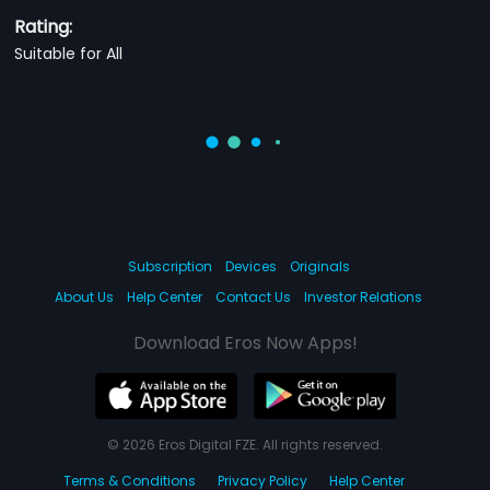
Rating:
Suitable for All
Subscription
Devices
Originals
About Us
Help Center
Contact Us
Investor Relations
Download Eros Now Apps!
© 2026 Eros Digital FZE. All rights reserved.
Terms & Conditions
Privacy Policy
Help Center