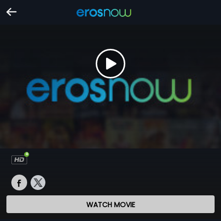
WATCH MOVIE