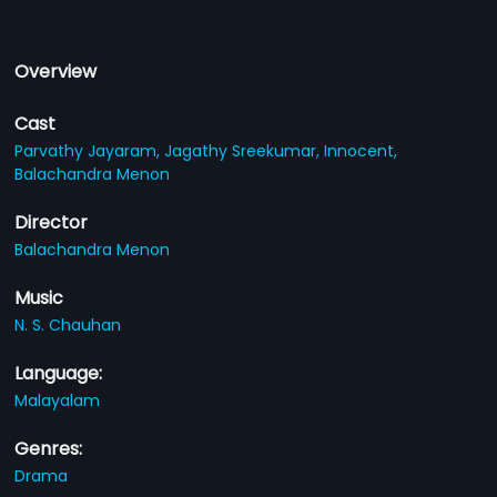
Overview
Cast
Parvathy Jayaram,
Jagathy Sreekumar,
Innocent,
Balachandra Menon
Director
Balachandra Menon
Music
N. S. Chauhan
Language:
Malayalam
Genres:
Drama