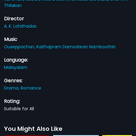
Thilakan
Director
A. K. Lohithadas
Music
Ouseppachan,
Kaithapram Damodaran Namboothiri
Language:
Malayalam
Genres:
Drama,
Romance
Rating:
Suitable for All
You Might Also Like