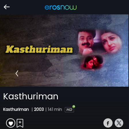
Kasthuriman
Kasthuriman
|
2003
|
141 min