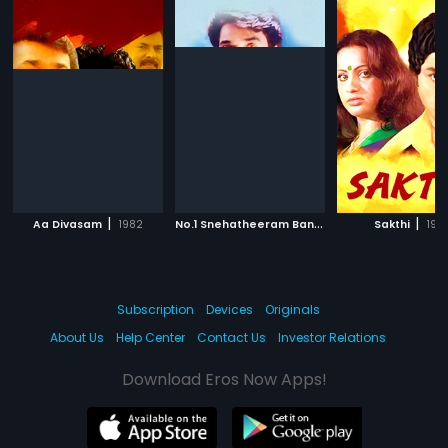
|
N
o.1 Snehatheeram Bangalore North
|
|
Aa Divasam
1982
Sakthi
1995
198
Subscription
Devices
Originals
About Us
Help Center
Contact Us
Investor Relations
Download Eros Now Apps!