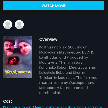
WATCH MOVIE
Overview
Kasthuriman is a 2003 Indian
Malayalam film, directed by A. K.
Lohithadas, and Produced by
Mudra Arts. The film stars
Kunchako Boban, Meera Jasmine,
Kalashala Babu and Shammi
Thilakan in lead roles. The film had
musical score by Ouseppachan,
Kaithapram Damodaran and
Namboothiri.
Cast
Kunchako Boban,
Meera Jasmine,
Kalashala Babu,
Shammi