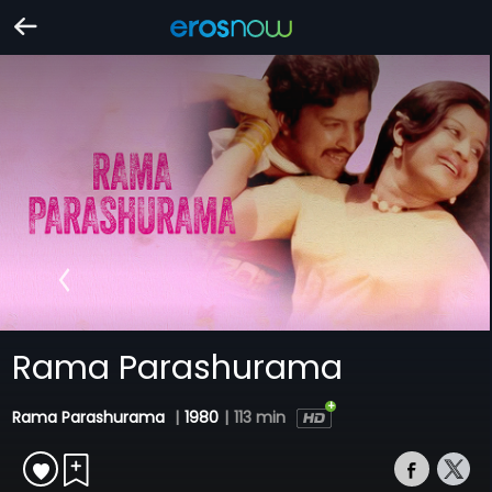
Rama Parashurama
Rama Parashurama
|
1980
|
113 min