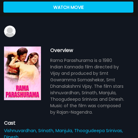
WATCH MOVIE
Overview
Rama Parashurama is a 1980
Indian Kannada film directed by
Vijay and produced by Smt
Gowramma Somashekar, Smt
Dhanalakshmi Vijay. The film stars
ishnuvardhan, Srinath, Manjula,
Thoogudeepa Srinivas and Dinesh.
Music of the film was composed
by Rajan-Nagendra.
Cast
Vishnuvardhan,
Srinath,
Manjula,
Thoogudeepa Srinivas,
Dinesh