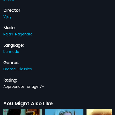
Director
Vijay
Music
Rajan-Nagendra
Language:
Kannada
Genres:
Drama,
Classics
Rating:
Appropriate for age 7+
You Might Also Like