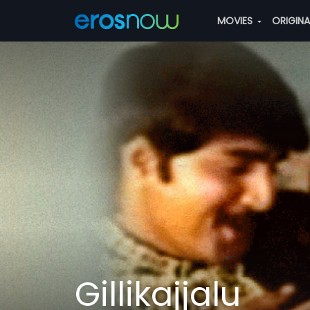
MOVIES
ORIGIN
Gillikajjalu