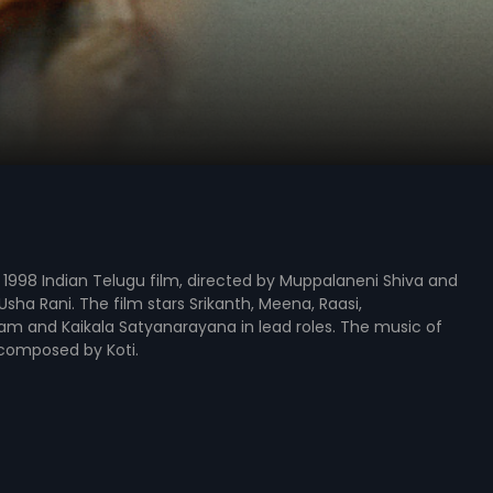
s a 1998 Indian Telugu film, directed by Muppalaneni Shiva and
sha Rani. The film stars Srikanth, Meena, Raasi,
 and Kaikala Satyanarayana in lead roles. The music of
 composed by Koti.