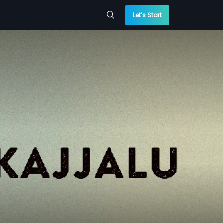
Let’s Start