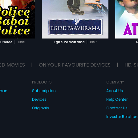
S. V. Krishna Reddy.
Ramesh
TO WATCHLIST
ADD TO WATCHLIST
TCH MOVIE
WATCH MOVIE
|
|
 Police
1995
Egire Paavurama
1997
A
ED MOVIES
|
ON YOUR FAVOURITE DEVICES
|
HD, S
PRODUCTS
COMPANY
dhan
Subscription
About Us
Devices
Help Center
Originals
Contact Us
Investor Relation