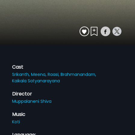
Cast
Srikanth,
Meena,
Raasi,
Brahmanandam,
Kaikala Satyanarayana
Director
Muppalaneni Shiva
Music
Koti
Language: