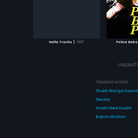
Venkatesh.
composed by 
ATCHLIST
ADD TO WATCHLIST
ADD 
 MOVIE
WATCH MOVIE
WA
|
Nalla Trachu
1987
Police Baboi
UNLIMIT
TRENDING MOVIES
Shubh Mangal Saav
Devdas
Haathi Mere Saathi
Bajirao Mastani
Cocktail
Watch Movies Online