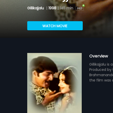
Gillikajjalu
|
1998
|
145 min
WATCH MOVIE
Overview
Gillikajjalu i
Produced by U
Brahmanandam
the film was