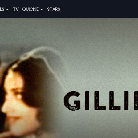
ALS
TV
QUICKIE
STARS