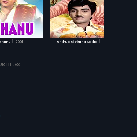
 Naidu.
by Raj Koti.
ADD TO WATCHLIST
ADD TO WATCHLIST
WATCH MOVIE
WATCH MOVIE
|
|
thanu
2001
Anthuleni Vintha Katha
1979
UBTITLES
s