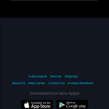
Subscription
Devices
Originals
About Us
Help Center
Contact Us
Investor Relations
Download Eros Now Apps!