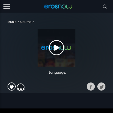
Music
Albums
. Language: