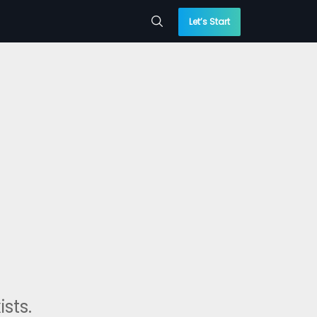
Let’s Start
sts.