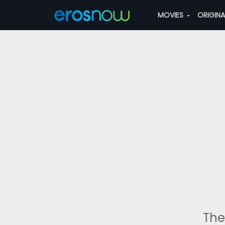
MOVIES
ORIGIN
The