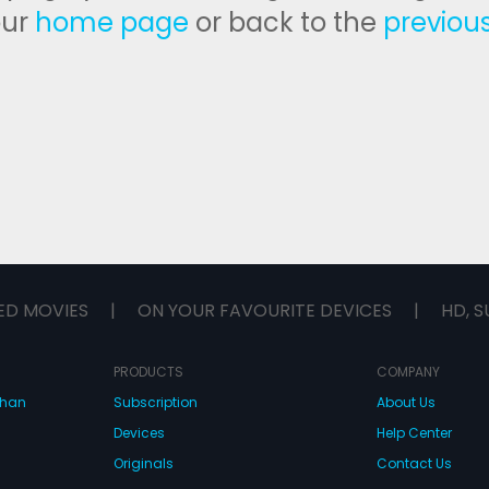
our
home page
or back to the
previou
ED MOVIES
|
ON YOUR FAVOURITE DEVICES
|
HD, S
PRODUCTS
COMPANY
dhan
Subscription
About Us
Devices
Help Center
Originals
Contact Us