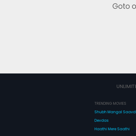
Goto 
UNLIMIT
TRENDING MOVIES
Shubh Mangal Saav
Devdas
Haathi Mere Saathi