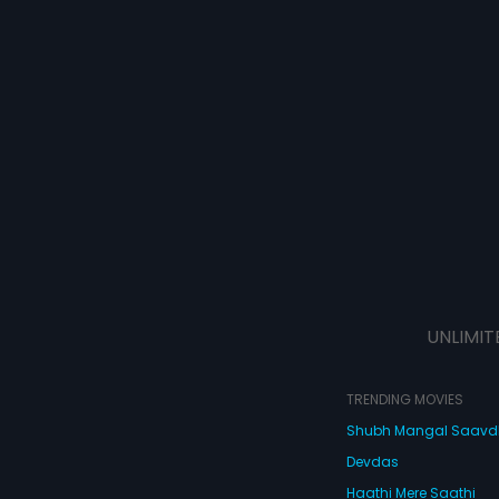
UNLIMIT
TRENDING MOVIES
Shubh Mangal Saav
Devdas
Haathi Mere Saathi