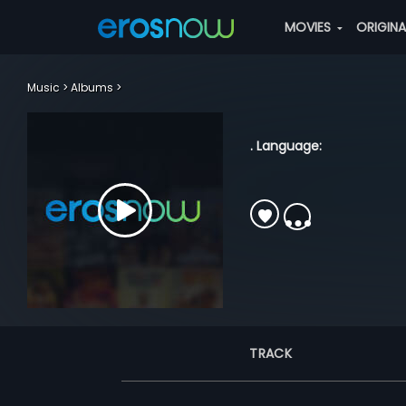
MOVIES
ORIGIN
Music
Albums
. Language:
TRACK