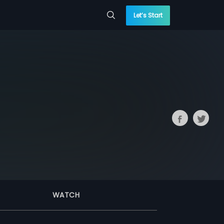
Let’s Start
WATCH