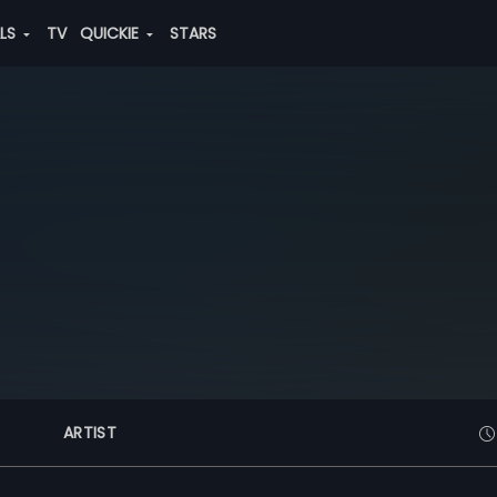
ALS
TV
QUICKIE
STARS
ARTIST