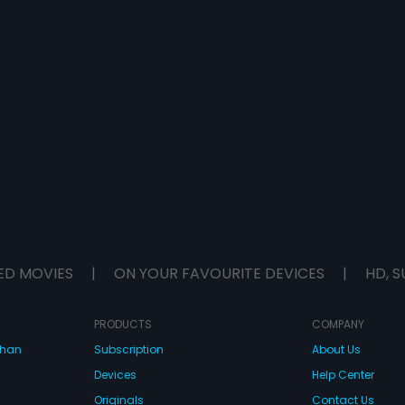
ED MOVIES
|
ON YOUR FAVOURITE DEVICES
|
HD, S
PRODUCTS
COMPANY
dhan
Subscription
About Us
Devices
Help Center
Originals
Contact Us