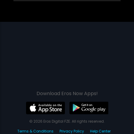
Download Eros Now Apps!
© 2026 Eros Digital FZE. All rights reserved.
Terms & Conditions
Privacy Policy
Help Center