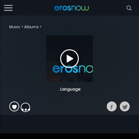
Music
Albums
. Language: