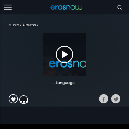
Music
Albums
. Language: