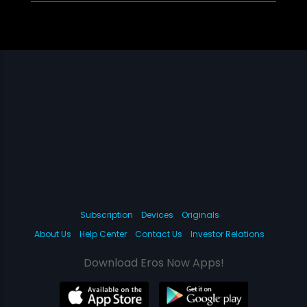
Subscription
Devices
Originals
About Us
Help Center
Contact Us
Investor Relations
Download Eros Now Apps!