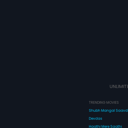
UNLIMIT
TRENDING MOVIES
Shubh Mangal Saav
Devdas
Haathi Mere Saathi