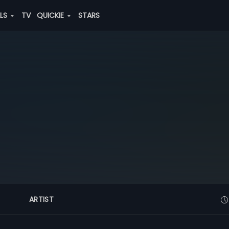
ALS
TV
QUICKIE
STARS
ARTIST