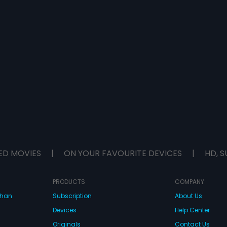
ED MOVIES
|
ON YOUR FAVOURITE DEVICES
|
HD, S
PRODUCTS
COMPANY
dhan
Subscription
About Us
Devices
Help Center
Originals
Contact Us