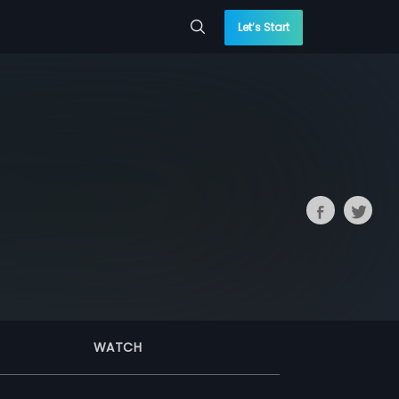
Let’s Start
WATCH