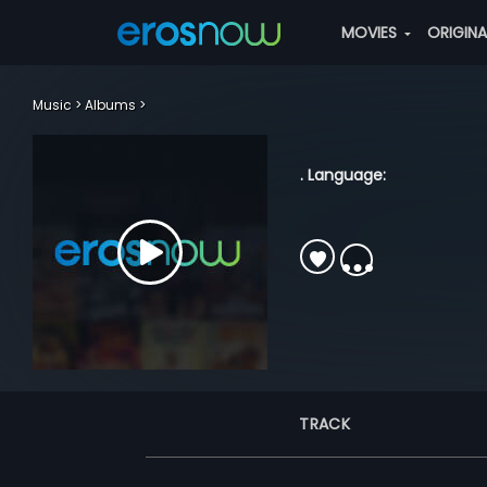
MOVIES
ORIGIN
Music
Albums
. Language:
TRACK