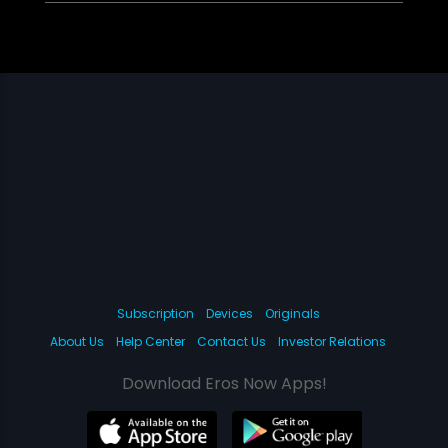
Subscription
Devices
Originals
About Us
Help Center
Contact Us
Investor Relations
Download Eros Now Apps!