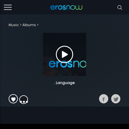
Music
Albums
. Language: