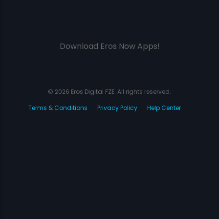
Download Eros Now Apps!
© 2026 Eros Digital FZE. All rights reserved.
Terms & Conditions
Privacy Policy
Help Center