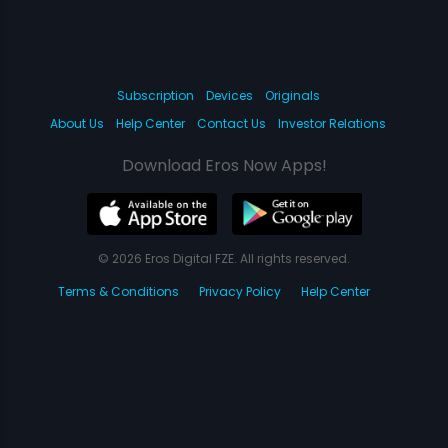
Subscription
Devices
Originals
About Us
Help Center
Contact Us
Investor Relations
Download Eros Now Apps!
© 2026 Eros Digital FZE. All rights reserved.
Terms & Conditions
Privacy Policy
Help Center