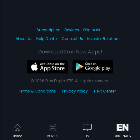
Subscription
Devices
Originals
About Us
Help Center
Contact Us
Investor Relations
Download Eros Now Apps!
© 2026 Eros Digital FZE. All rights reserved.
Terms & Conditions
Privacy Policy
Help Center
Home
MOVIES
TV
ORIGINALS