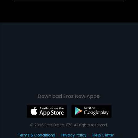
Download Eros Now Apps!
© 2026 Eros Digital FZE. All rights reserved.
Terms & Conditions
Privacy Policy
Help Center