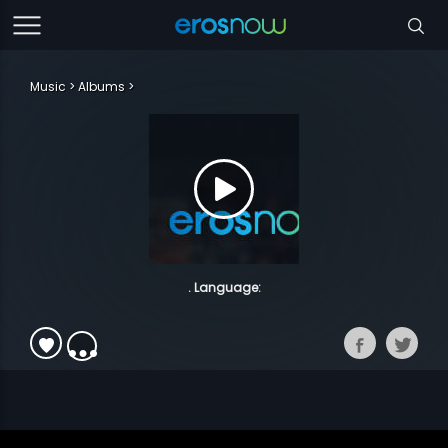
Music
Albums
. Language: