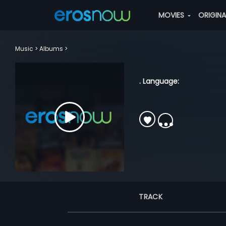
MOVIES
ORIGIN
Music
Albums
. Language:
TRACK