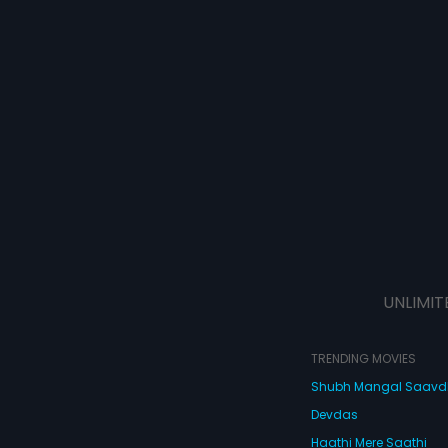
UNLIMIT
TRENDING MOVIES
Shubh Mangal Saav
Devdas
Haathi Mere Saathi