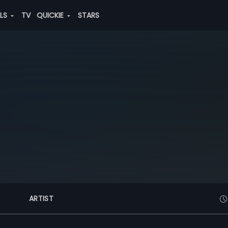
ALS
TV
QUICKIE
STARS
ARTIST