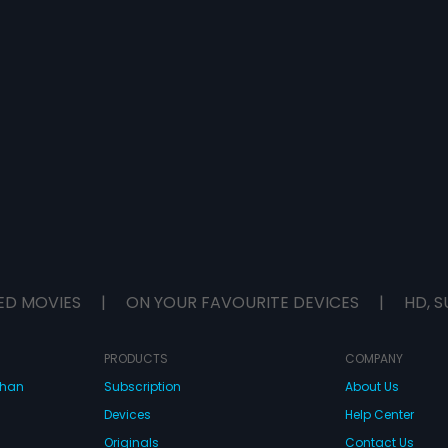
ED MOVIES
|
ON YOUR FAVOURITE DEVICES
|
HD, S
PRODUCTS
COMPANY
dhan
Subscription
About Us
Devices
Help Center
Originals
Contact Us