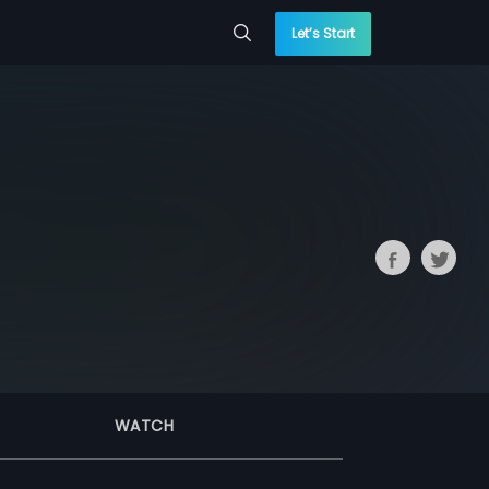
Let’s Start
WATCH