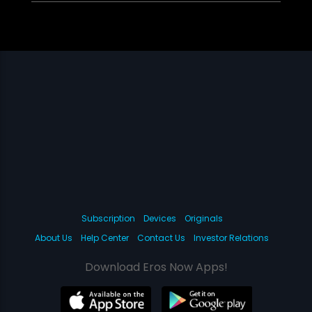
Subscription
Devices
Originals
About Us
Help Center
Contact Us
Investor Relations
Download Eros Now Apps!