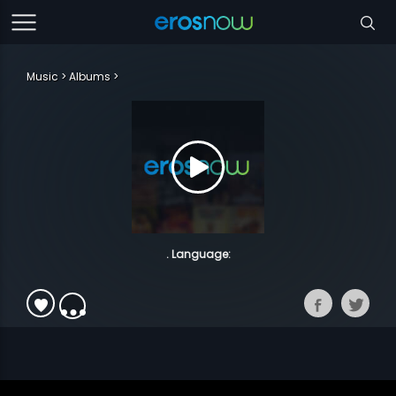
Music
Albums
. Language: