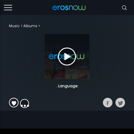
Music
Albums
. Language: