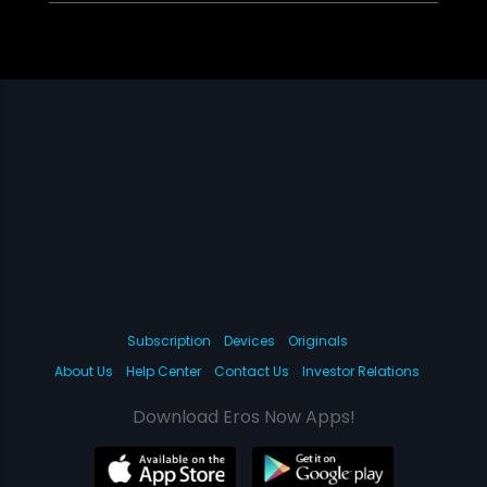
Subscription
Devices
Originals
About Us
Help Center
Contact Us
Investor Relations
Download Eros Now Apps!