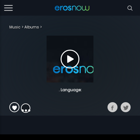
Music
Albums
. Language: