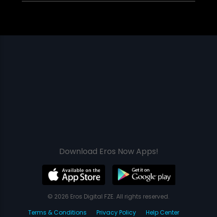
Download Eros Now Apps!
© 2026 Eros Digital FZE. All rights reserved.
Terms & Conditions
Privacy Policy
Help Center