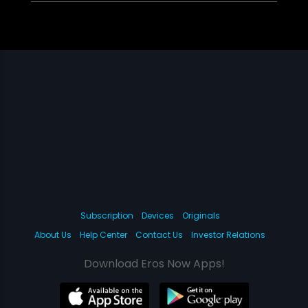
Subscription
Devices
Originals
About Us
Help Center
Contact Us
Investor Relations
Download Eros Now Apps!