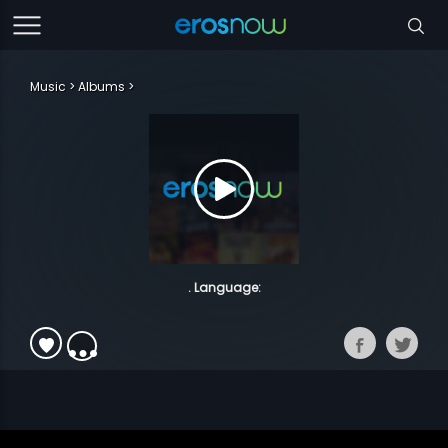
Music
Albums
. Language: