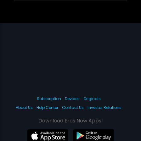
Subscription
Devices
Originals
About Us
Help Center
Contact Us
Investor Relations
Download Eros Now Apps!