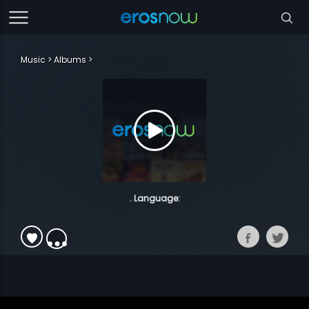
Music
Albums
. Language: