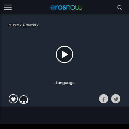
Music
Albums
. Language: