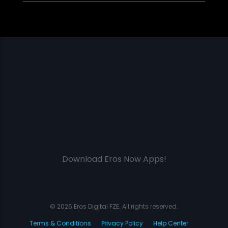
Download Eros Now Apps!
© 2026 Eros Digital FZE. All rights reserved.
Terms & Conditions
Privacy Policy
Help Center