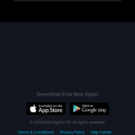
Download Eros Now Apps!
© 2026 Eros Digital FZE. All rights reserved.
Terms & Conditions
Privacy Policy
Help Center