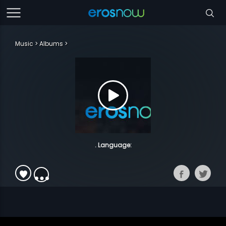
Music
Albums
. Language: