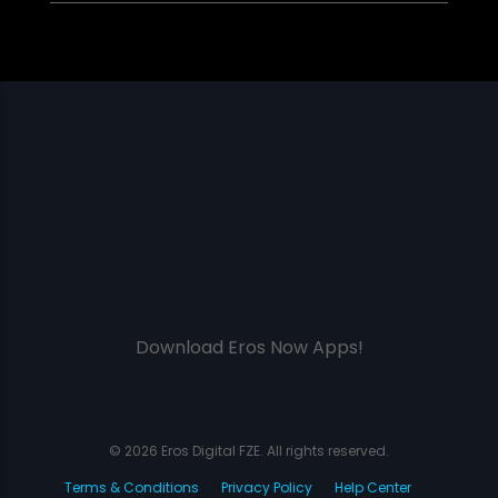
Download Eros Now Apps!
© 2026 Eros Digital FZE. All rights reserved.
Terms & Conditions
Privacy Policy
Help Center