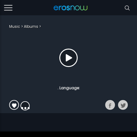
Music
Albums
. Language: